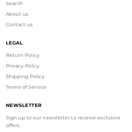
Search
About us
Contact us
LEGAL
Return Policy
Privacy Policy
Shipping Policy
Terms of Service
NEWSLETTER
Sign up to our newsletter to receive exclusive
offers.