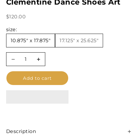
Clementine Dance Shoes Art
Sale price
$120.00
size:
10.875" x 17.875"
17.125″ x 25.625"
Decrease quantity
Decrease quantity
Add to cart
Description