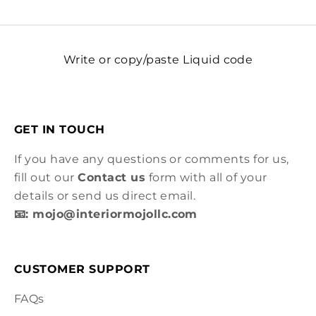
Write or copy/paste Liquid code
GET IN TOUCH
If you have any questions or comments for us,
fill out our
Contact us
form with all of your
details or send us direct email.
📧: mojo@interiormojollc.com
CUSTOMER SUPPORT
FAQs