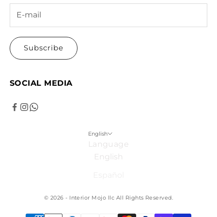
Subscribe
SOCIAL MEDIA
English
Language
English
Español
© 2026 - Interior Mojo llc
All Rights Reserved.