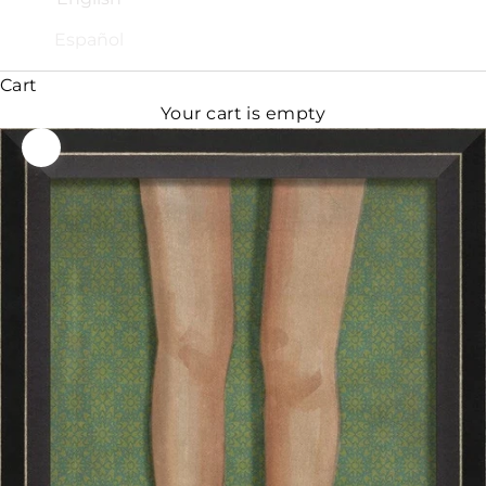
Español
Cart
Your cart is empty
Zoom picture