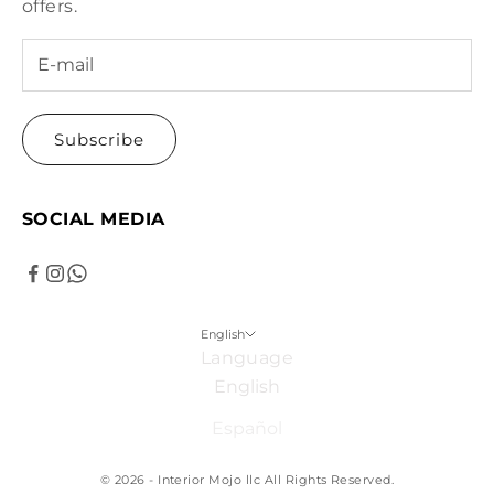
offers.
Subscribe
SOCIAL MEDIA
English
Language
English
Español
© 2026 - Interior Mojo llc
All Rights Reserved.