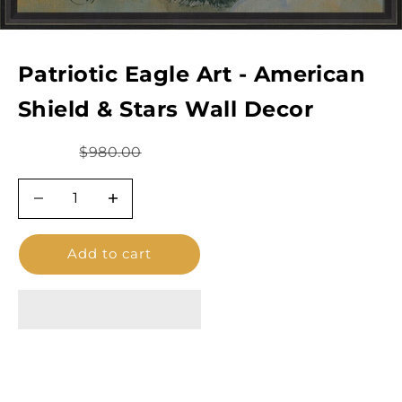
Patriotic Eagle Art - American
Shield & Stars Wall Decor
Sale price
Regular price
$780.00
$980.00
Decrease quantity
Decrease quantity
Add to cart