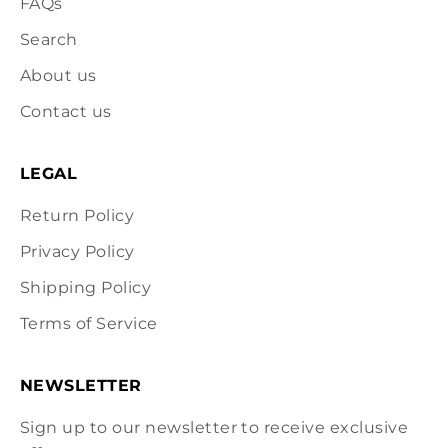
FAQs
Search
About us
Contact us
LEGAL
Return Policy
Privacy Policy
Shipping Policy
Terms of Service
NEWSLETTER
Sign up to our newsletter to receive exclusive