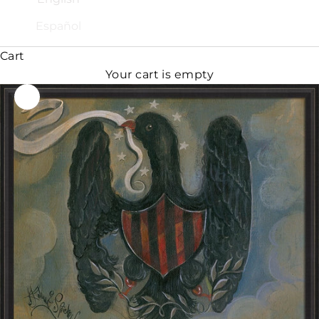
Español
Cart
Your cart is empty
Zoom picture