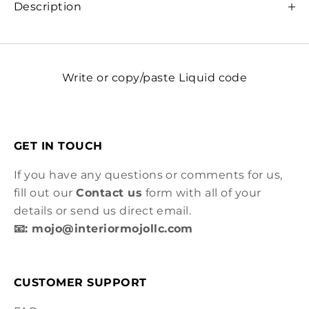
Description
Write or copy/paste Liquid code
GET IN TOUCH
If you have any questions or comments for us,
fill out our
Contact us
form with all of your
details or send us direct email.
📧: mojo@interiormojollc.com
CUSTOMER SUPPORT